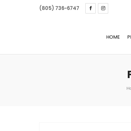
(805) 736-6747
HOME
P
H