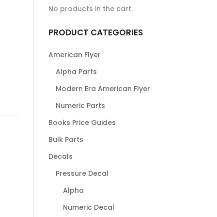
No products in the cart.
PRODUCT CATEGORIES
American Flyer
Alpha Parts
Modern Era American Flyer
Numeric Parts
Books Price Guides
Bulk Parts
Decals
Pressure Decal
Alpha
Numeric Decal