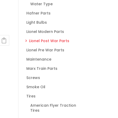
Water Type
Hafner Parts
Light Bulbs
Lionel Modern Parts
Lionel Post War Parts
Lionel Pre War Parts
Maintenance
Marx Train Parts
Screws
Smoke Oil
Tires
American Flyer Traction
Tires