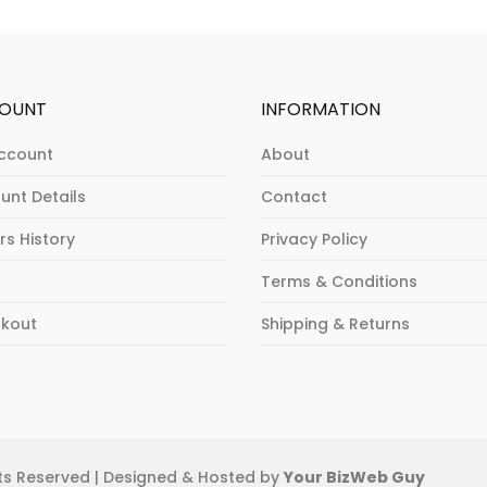
OUNT
INFORMATION
ccount
About
unt Details
Contact
rs History
Privacy Policy
Terms & Conditions
kout
Shipping & Returns
ghts Reserved | Designed & Hosted by
Your BizWeb Guy