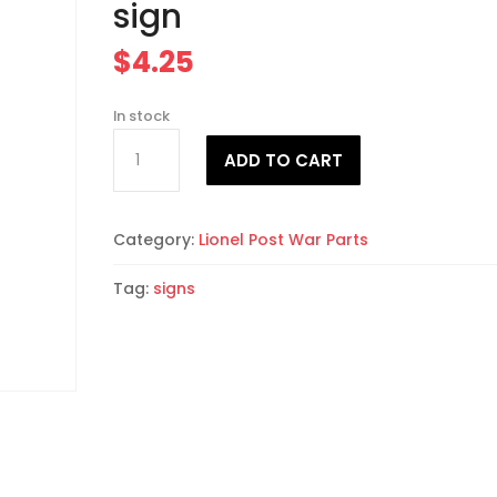
sign
$
4.25
In stock
Fleers
A
ADD TO CART
red-
l
white-
t
blue
e
Category:
Lionel Post War Parts
sign
r
quantity
n
Tag:
signs
a
t
i
v
e
: