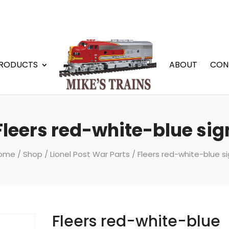
RODUCTS
ABOUT
CON
Fleers red-white-blue sig
ome
/
Shop
/
Lionel Post War Parts
/ Fleers red-white-blue s
Fleers red-white-blue