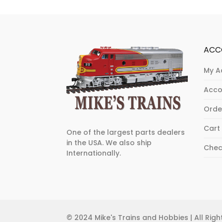
ACC
My A
Acco
Orde
Cart
One of the largest parts dealers
in the USA. We also ship
Chec
Internationally.
© 2024 Mike's Trains and Hobbies | All Ri