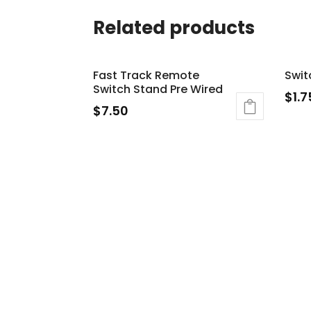
Related products
Fast Track Remote
Swit
Switch Stand Pre Wired
$
1.7
$
7.50