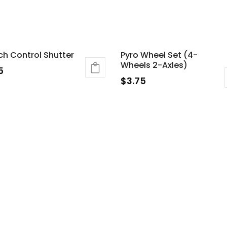
ch Control Shutter
Pyro Wheel Set (4-
Wheels 2-Axles)
5
$
3.75