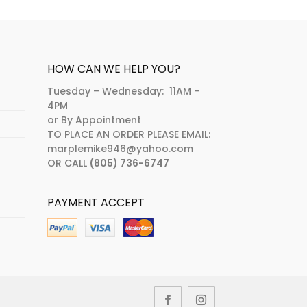
HOW CAN WE HELP YOU?
Tuesday – Wednesday: 11AM –
4PM
or By Appointment
TO PLACE AN ORDER PLEASE EMAIL:
marplemike946@yahoo.com
OR CALL
(805) 736-6747
PAYMENT ACCEPT