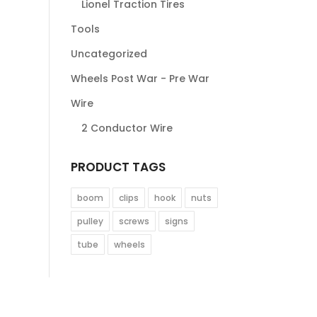
Lionel Traction Tires
Tools
Uncategorized
Wheels Post War - Pre War
Wire
2 Conductor Wire
PRODUCT TAGS
boom
clips
hook
nuts
pulley
screws
signs
tube
wheels