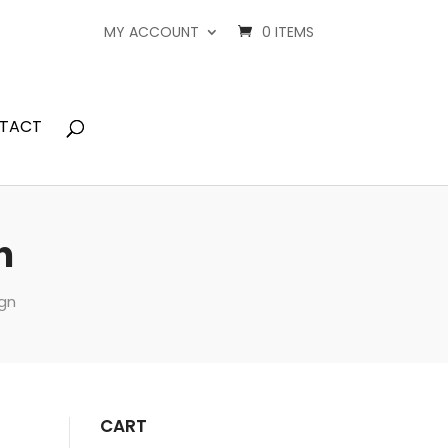
MY ACCOUNT
0 ITEMS
TACT
n
ign
CART