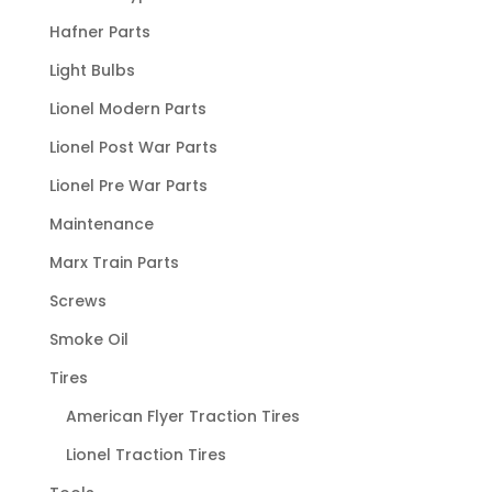
Hafner Parts
Light Bulbs
Lionel Modern Parts
Lionel Post War Parts
Lionel Pre War Parts
Maintenance
Marx Train Parts
Screws
Smoke Oil
Tires
American Flyer Traction Tires
Lionel Traction Tires