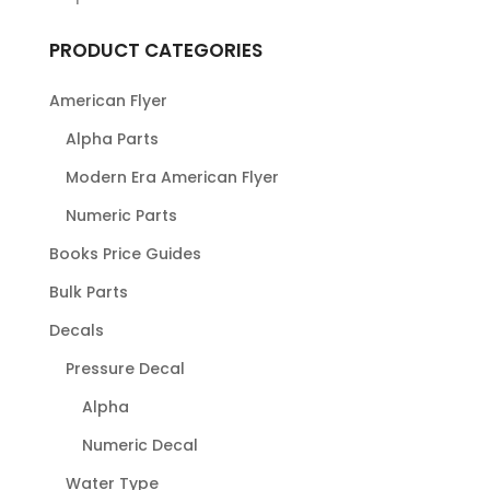
PRODUCT CATEGORIES
American Flyer
Alpha Parts
Modern Era American Flyer
Numeric Parts
Books Price Guides
Bulk Parts
Decals
Pressure Decal
Alpha
Numeric Decal
Water Type