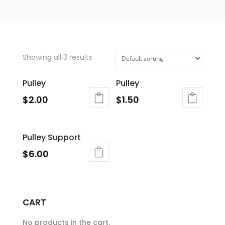
Showing all 3 results
Pulley
Pulley
$
2.00
$
1.50
Pulley Support
$
6.00
CART
No products in the cart.