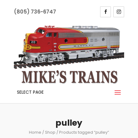
(805) 736-6747
SELECT PAGE
pulley
Home
/
Shop
/ Products tagged “pulley”