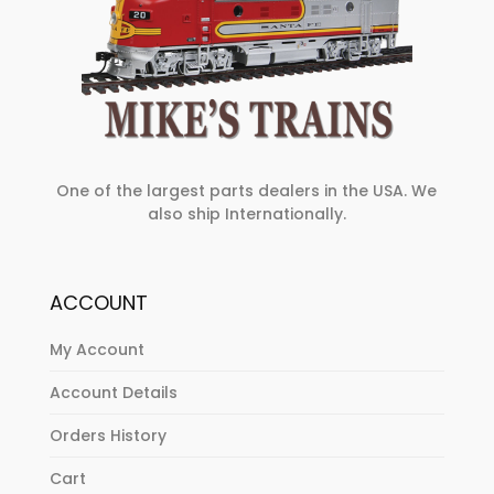
One of the largest parts dealers in the USA. We
also ship Internationally.
ACCOUNT
My Account
Account Details
Orders History
Cart