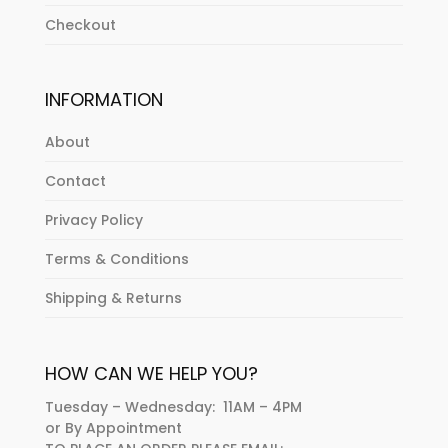
Checkout
INFORMATION
About
Contact
Privacy Policy
Terms & Conditions
Shipping & Returns
HOW CAN WE HELP YOU?
Tuesday – Wednesday: 11AM – 4PM
or By Appointment