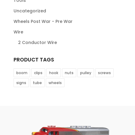
Tools
Uncategorized
Wheels Post War - Pre War
Wire
2 Conductor Wire
PRODUCT TAGS
boom
clips
hook
nuts
pulley
screws
signs
tube
wheels