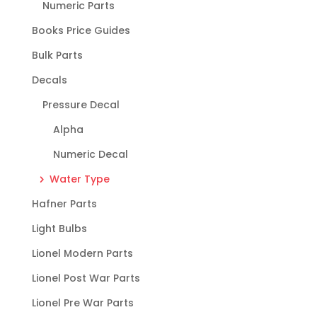
Numeric Parts
Books Price Guides
Bulk Parts
Decals
Pressure Decal
Alpha
Numeric Decal
Water Type
Hafner Parts
Light Bulbs
Lionel Modern Parts
Lionel Post War Parts
Lionel Pre War Parts