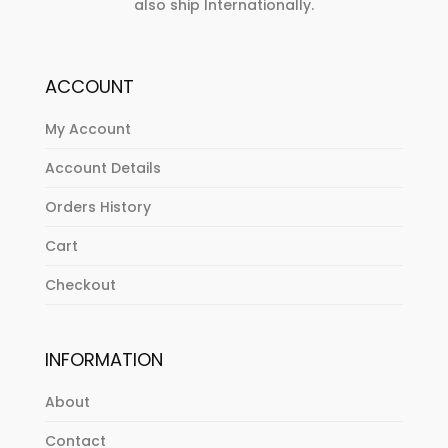
also ship Internationally.
ACCOUNT
My Account
Account Details
Orders History
Cart
Checkout
INFORMATION
About
Contact