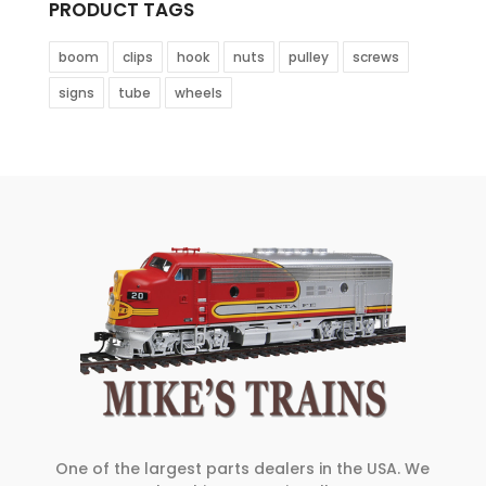
PRODUCT TAGS
boom
clips
hook
nuts
pulley
screws
signs
tube
wheels
One of the largest parts dealers in the USA. We