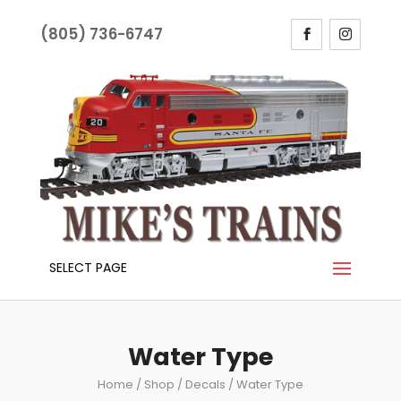
(805) 736-6747
SELECT PAGE
Water Type
Home
/
Shop
/
Decals
/ Water Type