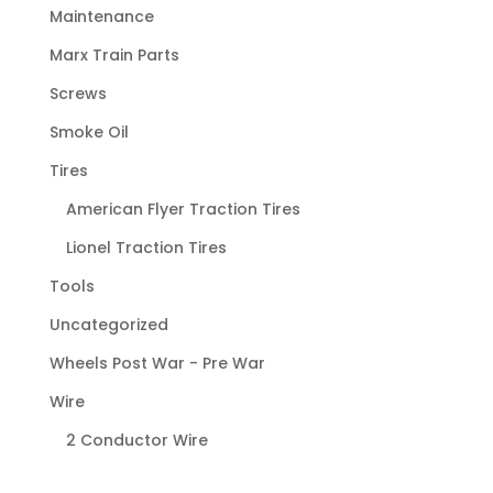
Maintenance
Marx Train Parts
Screws
Smoke Oil
Tires
American Flyer Traction Tires
Lionel Traction Tires
Tools
Uncategorized
Wheels Post War - Pre War
Wire
2 Conductor Wire