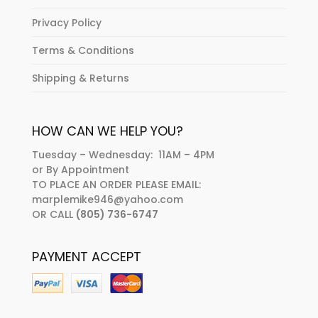
Privacy Policy
Terms & Conditions
Shipping & Returns
HOW CAN WE HELP YOU?
Tuesday – Wednesday: 11AM – 4PM
or By Appointment
TO PLACE AN ORDER PLEASE EMAIL:
marplemike946@yahoo.com
OR CALL
(805) 736-6747
PAYMENT ACCEPT