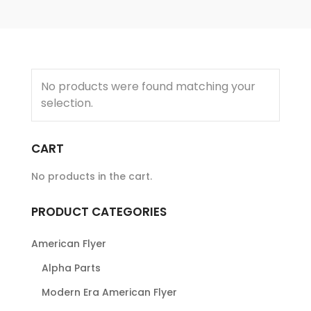
No products were found matching your
selection.
CART
No products in the cart.
PRODUCT CATEGORIES
American Flyer
Alpha Parts
Modern Era American Flyer