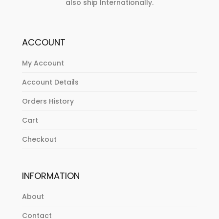
also ship Internationally.
ACCOUNT
My Account
Account Details
Orders History
Cart
Checkout
INFORMATION
About
Contact