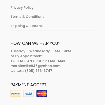
Privacy Policy
Terms & Conditions
Shipping & Returns
HOW CAN WE HELP YOU?
Tuesday – Wednesday: 11AM – 4PM
or By Appointment
TO PLACE AN ORDER PLEASE EMAIL:
marplemike946@yahoo.com
OR CALL
(805) 736-6747
PAYMENT ACCEPT