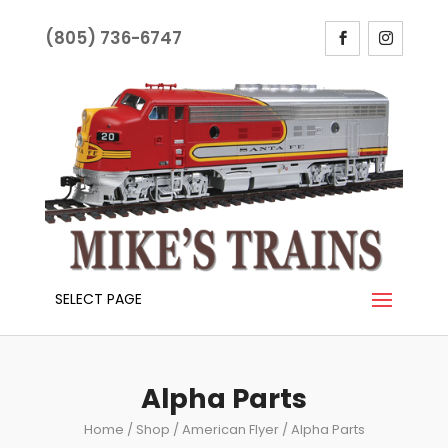
(805) 736-6747
SELECT PAGE
Alpha Parts
Home
/
Shop
/
American Flyer
/ Alpha Parts