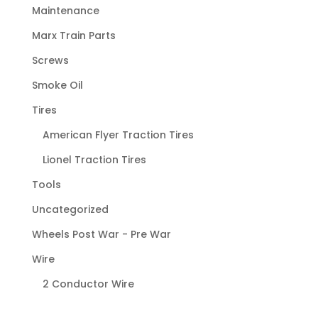
Maintenance
Marx Train Parts
Screws
Smoke Oil
Tires
American Flyer Traction Tires
Lionel Traction Tires
Tools
Uncategorized
Wheels Post War - Pre War
Wire
2 Conductor Wire