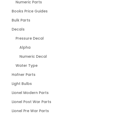
Numeric Parts
Books Price Guides
Bulk Parts
Decals
Pressure Decal
Alpha
Numeric Decal
Water Type
Hafner Parts
Light Bulbs
Lionel Modern Parts
Lionel Post War Parts
Lionel Pre War Parts