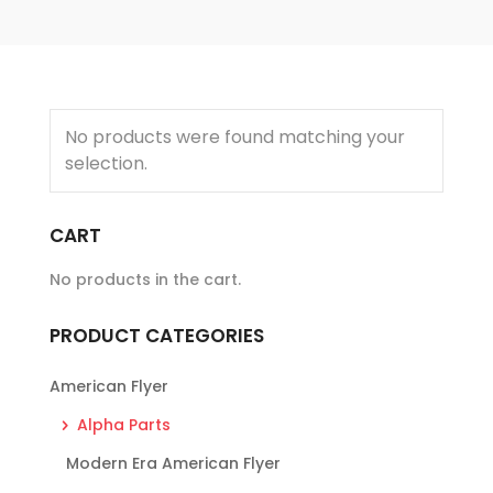
No products were found matching your
selection.
CART
No products in the cart.
PRODUCT CATEGORIES
American Flyer
Alpha Parts
Modern Era American Flyer