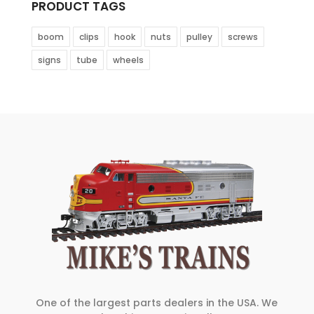
PRODUCT TAGS
boom
clips
hook
nuts
pulley
screws
signs
tube
wheels
One of the largest parts dealers in the USA. We